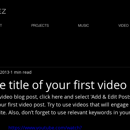
T
PROJECTS
MUSIC
VIDEO
 2013
1 min read
e title of your first video
 video blog post, click here and select 'Add & Edit Posts
 your first video post. Try to use videos that will engag
ite. Also, don’t forget to use relevant keywords in your
https://www.youtube.com/watch?