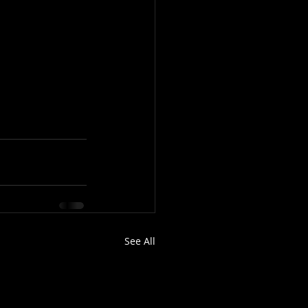
See All