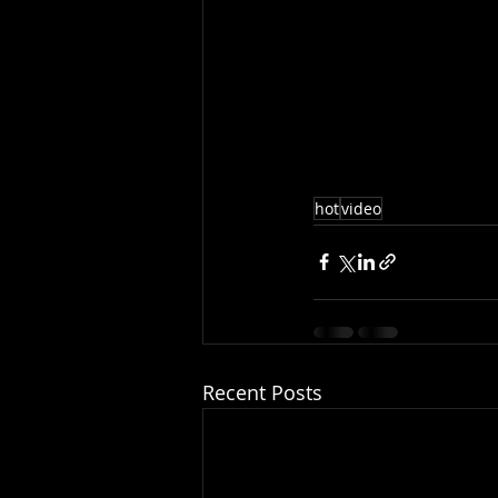
hot
video
Recent Posts