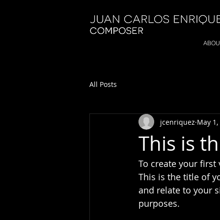
ABOU
All Posts
jcenriquez
May 1,
This is th
To create your first
This is the title of
and relate to your s
purposes.  