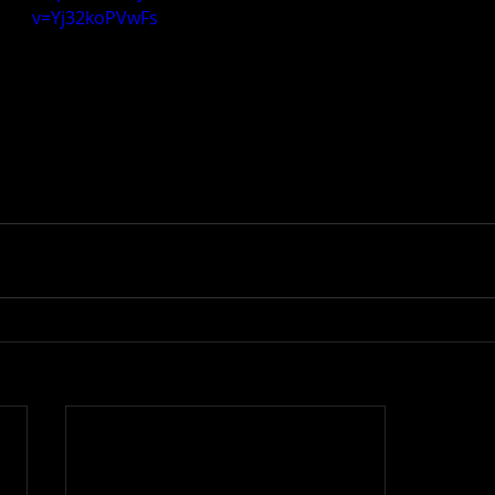
v=Yj32koPVwFs