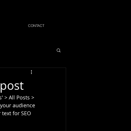
CONTACT
 post
' > All Posts > 
e your audience 
 text for SEO 