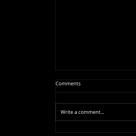
Comments
Write a comment...
This is the title of your first