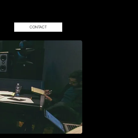
CONTACT