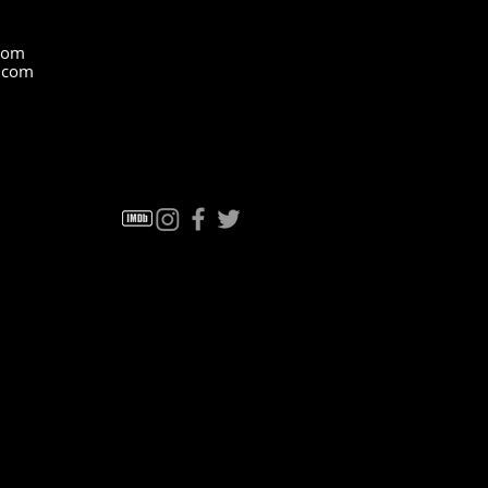
com
z.com